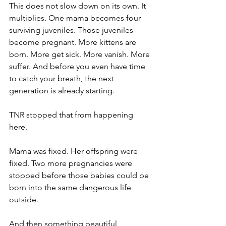
This does not slow down on its own. It 
multiplies. One mama becomes four 
surviving juveniles. Those juveniles 
become pregnant. More kittens are 
born. More get sick. More vanish. More 
suffer. And before you even have time 
to catch your breath, the next 
generation is already starting.
TNR stopped that from happening 
here.
Mama was fixed. Her offspring were 
fixed. Two more pregnancies were 
stopped before those babies could be 
born into the same dangerous life 
outside.
And then something beautiful 