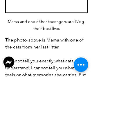
Mama and one of her teenagers are living 
their best lives
The photo above is Mama with one of 
the cats from her last litter.
I cannot tell you exactly what cats 
understand. I cannot tell you what she 
feels or what memories she carries. But 
I can tell you what I see.
I see a mother who is no longer being 
worn down by pregnancy after 
pregnancy.
I see one of her surviving kittens curled 
up beside her.