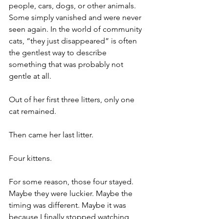
people, cars, dogs, or other animals. 
Some simply vanished and were never 
seen again. In the world of community 
cats, “they just disappeared” is often 
the gentlest way to describe 
something that was probably not 
gentle at all.
Out of her first three litters, only one 
cat remained.
Then came her last litter.
Four kittens.
For some reason, those four stayed. 
Maybe they were luckier. Maybe the 
timing was different. Maybe it was 
because I finally stopped watching 