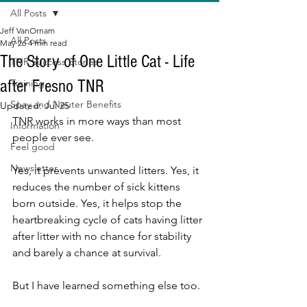
All Posts
Jeff VanOrnam
All Posts
May 26
4 min read
The Story of One Little Cat - Life
TNR Success Stories
after Fresno TNR
Training
Spay and Neuter Benefits
Updated:
Jul 25
TNR works in more ways than most 
Information
people ever see.
Feel good
Newsletter
Yes, it prevents unwanted litters. Yes, it 
reduces the number of sick kittens 
born outside. Yes, it helps stop the 
heartbreaking cycle of cats having litter 
after litter with no chance for stability 
and barely a chance at survival.
But I have learned something else too.