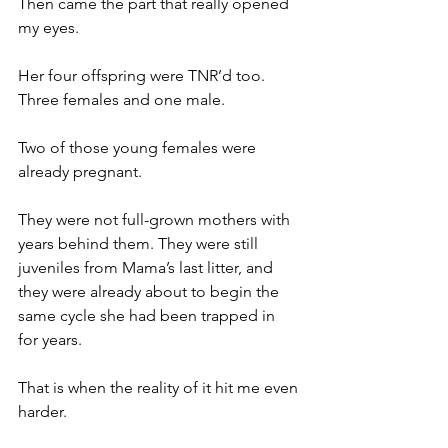
Then came the part that really opened 
my eyes.
Her four offspring were TNR’d too. 
Three females and one male.
Two of those young females were 
already pregnant.
They were not full-grown mothers with 
years behind them. They were still 
juveniles from Mama’s last litter, and 
they were already about to begin the 
same cycle she had been trapped in 
for years.
That is when the reality of it hit me even 
harder.