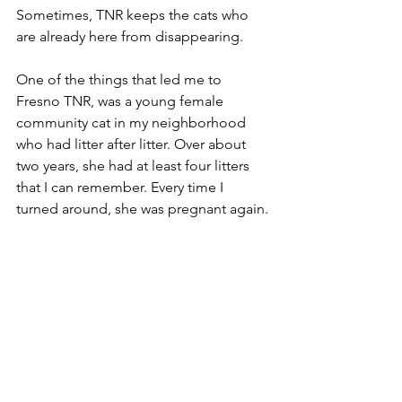
Sometimes, TNR keeps the cats who 
are already here from disappearing.
One of the things that led me to 
Fresno TNR, was a young female 
community cat in my neighborhood 
who had litter after litter. Over about 
two years, she had at least four litters 
that I can remember. Every time I 
turned around, she was pregnant again.