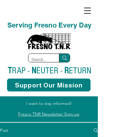
Serving Fresno Every Day
T
RAP -
N
EUTER -
R
ETURN
Support Our Mission
I want to stay informed!
Fresno TNR Newsletter Sign-up
Post