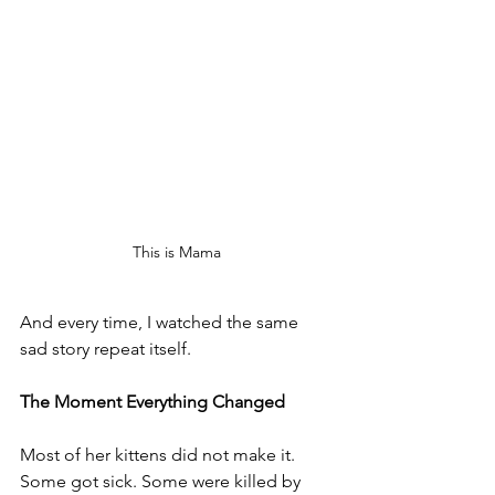
This is Mama
And every time, I watched the same 
sad story repeat itself.
The Moment Everything Changed
Most of her kittens did not make it. 
Some got sick. Some were killed by 