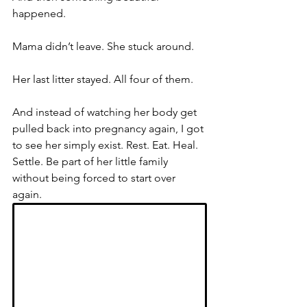
happened.
Mama didn’t leave. She stuck around.
Her last litter stayed. All four of them.
And instead of watching her body get 
pulled back into pregnancy again, I got 
to see her simply exist. Rest. Eat. Heal. 
Settle. Be part of her little family 
without being forced to start over 
again.