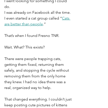
I went looking for something I could 
do.
I was already on Facebook all the time. 
I even started a cat group called “
Cats 
are better than people
.”
That’s when I found Fresno TNR.
Wait. What? This exists?
There were people trapping cats, 
getting them fixed, returning them 
safely, and stopping the cycle without 
removing them from the only home 
they knew. I had no idea there was a 
real, organized way to help.
That changed everything. I couldn’t just 
keep posting cute pictures of kittens 