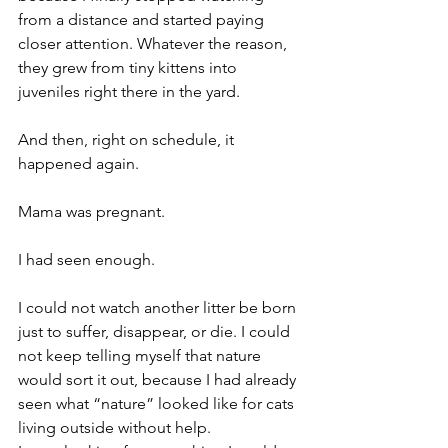
from a distance and started paying 
closer attention. Whatever the reason, 
they grew from tiny kittens into 
juveniles right there in the yard.
And then, right on schedule, it 
happened again.
Mama was pregnant.
I had seen enough.
I could not watch another litter be born 
just to suffer, disappear, or die. I could 
not keep telling myself that nature 
would sort it out, because I had already 
seen what “nature” looked like for cats 
living outside without help.