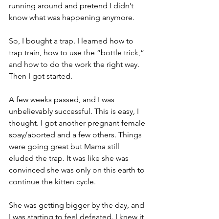
running around and pretend I didn’t 
know what was happening anymore.
So, I bought a trap. I learned how to 
trap train, how to use the “bottle trick,” 
and how to do the work the right way. 
Then I got started.
A few weeks passed, and I was 
unbelievably successful. This is easy, I 
thought. I got another pregnant female 
spay/aborted and a few others. Things 
were going great but Mama still 
eluded the trap. It was like she was 
convinced she was only on this earth to 
continue the kitten cycle.
She was getting bigger by the day, and 
I was starting to feel defeated. I knew it 