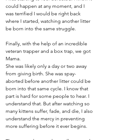
could happen at any moment, and I 
was terrified I would be right back 
where I started, watching another litter 
be born into the same struggle.
Finally, with the help of an incredible 
veteran trapper and a box trap, we got 
Mama.
She was likely only a day or two away 
from giving birth. She was spay-
aborted before another litter could be 
born into that same cycle. I know that 
part is hard for some people to hear. I 
understand that. But after watching so 
many kittens suffer, fade, and die, I also 
understand the mercy in preventing 
more suffering before it ever begins.