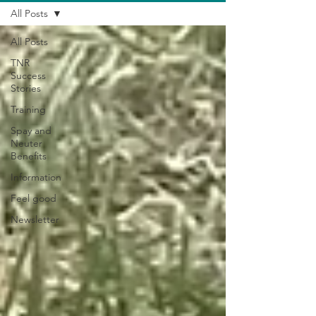
All Posts
All Posts
TNR
Success
Stories
Training
Spay and
Neuter
Benefits
Information
Feel good
Newsletter