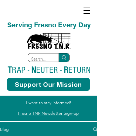
Serving Fresno Every Day
T
RAP -
N
EUTER -
R
ETURN
Support Our Mission
I want to stay informed!
Fresno TNR Newsletter Sign-up
Blog