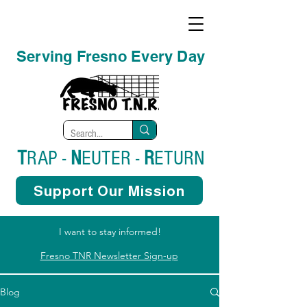
Serving Fresno Every Day
T
RAP -
N
EUTER -
R
ETURN
Support Our Mission
I want to stay informed!
Fresno TNR Newsletter Sign-up
Blog