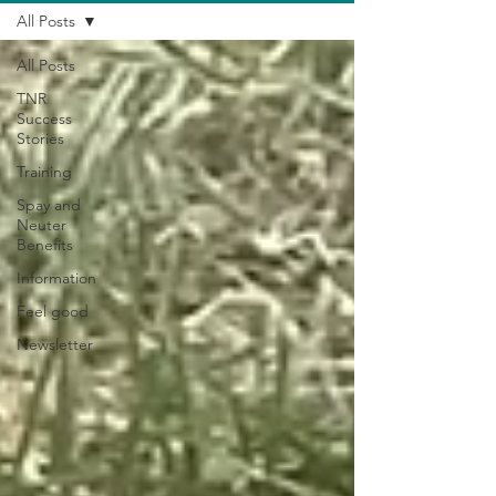
All Posts
All Posts
TNR
Success
Stories
Training
Spay and
Neuter
Benefits
Information
Feel good
Newsletter