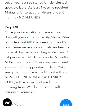
sex of your cat register as female. Limited 
spots available! At least 1 vaccine required 
14 days prior to appt for kittens under 6 
months - NO REFUNDS
Drop Off
Once your reservation is made you can 
drop off your cat to our facility 7425 n. Palm 
bluffs Ave unit 
#103
 between 3 pm and 5 
pm. Please make sure your cats are healthy, 
no facial discharge, vomiting or diarrhea.  1 
cat per carrier, ALL kittens under 6 months 
MUST have proof of 1 prior vaccine at least 
2 weeks before appointment date. Make 
sure your trap or carrier is labeled with your 
NAME, PHONE NUMBER WITH AREA 
CODE, with a permanent marker or 
masking tape. We do not accept soft 
carriers or kennels.…
Show More