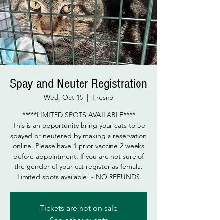
Spay and Neuter Registration
Wed, Oct 15
  |  
Fresno
*****LIMITED SPOTS AVAILABLE****
This is an opportunity bring your cats to be
spayed or neutered by making a reservation
online. Please have 1 prior vaccine 2 weeks
before appointment. If you are not sure of
the gender of your cat register as female.
Limited spots available! - NO REFUNDS
Tickets are not on sale
See other events