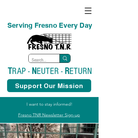
Serving Fresno Every Day
T
RAP -
N
EUTER -
R
ETURN
Support Our Mission
I want to stay informed!
Fresno TNR Newsletter Sign-up