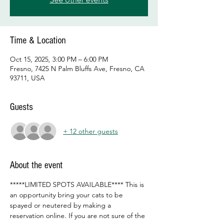
Time & Location
Oct 15, 2025, 3:00 PM – 6:00 PM
Fresno, 7425 N Palm Bluffs Ave, Fresno, CA
93711, USA
Guests
+ 12 other guests
About the event
*****LIMITED SPOTS AVAILABLE**** This is 
an opportunity bring your cats to be 
spayed or neutered by making a 
reservation online. If you are not sure of the 