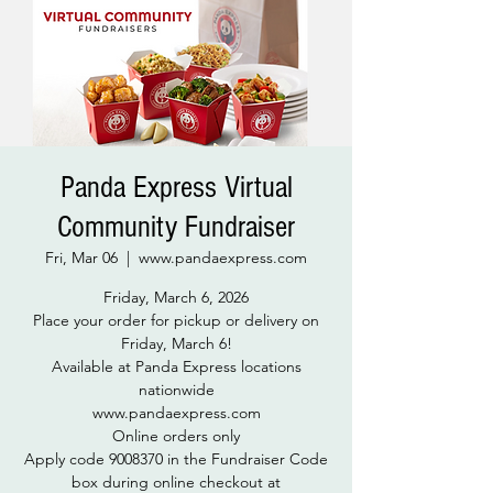
Panda Express Virtual
Community Fundraiser
Fri, Mar 06
  |  
www.pandaexpress.com
Friday, March 6, 2026
Place your order for pickup or delivery on
Friday, March 6!
Available at Panda Express locations
nationwide
www.pandaexpress.com
Online orders only
Apply code 9008370 in the Fundraiser Code
box during online checkout at