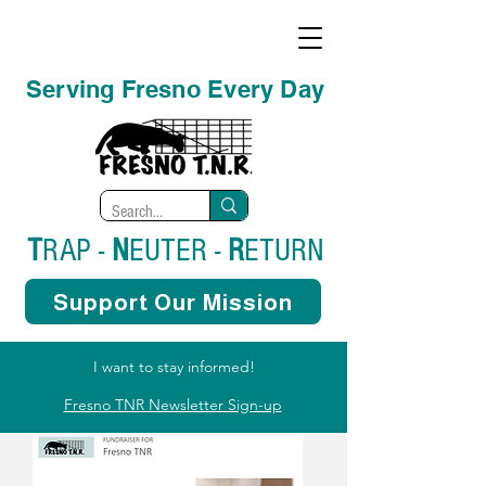
Serving Fresno Every Day
T
RAP -
N
EUTER -
R
ETURN
Support Our Mission
I want to stay informed!
Fresno TNR Newsletter Sign-up