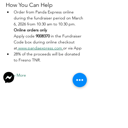
How You Can Help
Order from Panda Express online 
during the fundraiser period on March 
6, 2026 from 10:30 am to 10:30 pm. 
Online orders only
Apply code 
9008370
 in the Fundraiser 
Code box during online checkout 
at
www.pandaexpress.com
or via App
28% of the proceeds will be donated 
to Fresno TNR.
Show More
Donate
Join Our Facebook Group
Volunteer