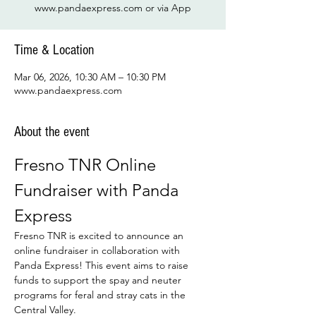
www.pandaexpress.com or via App
Time & Location
Mar 06, 2026, 10:30 AM – 10:30 PM
www.pandaexpress.com
About the event
Fresno TNR Online 
Fundraiser with Panda 
Express
Fresno TNR is excited to announce an 
online fundraiser in collaboration with 
Panda Express! This event aims to raise 
funds to support the spay and neuter 
programs for feral and stray cats in the 
Central Valley.