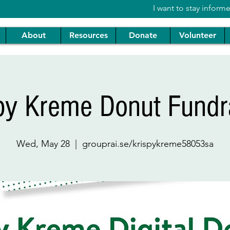
I want to stay inform
About
Resources
Donate
Volunteer
py Kreme Donut Fundr
Wed, May 28
  |  
grouprai.se/krispykreme58053sa