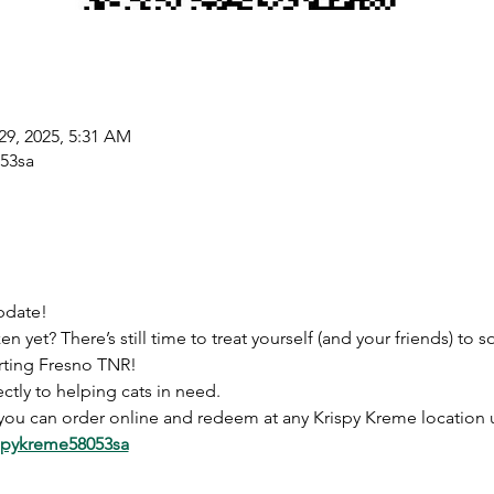
29, 2025, 5:31 AM
053sa
pdate! 
yet? There’s still time to treat yourself (and your friends) to
ting Fresno TNR!
ctly to helping cats in need. 
you can order online and redeem at any Krispy Kreme location 
ispykreme58053sa