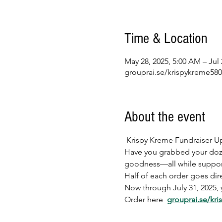
Time & Location
May 28, 2025, 5:00 AM – Jul 
grouprai.se/krispykreme58
About the event
 Krispy Kreme Fundraiser U
Have you grabbed your dozen 
goodness—all while suppor
Half of each order goes dire
Now through July 31, 2025, 
Order here  
grouprai.se/kr