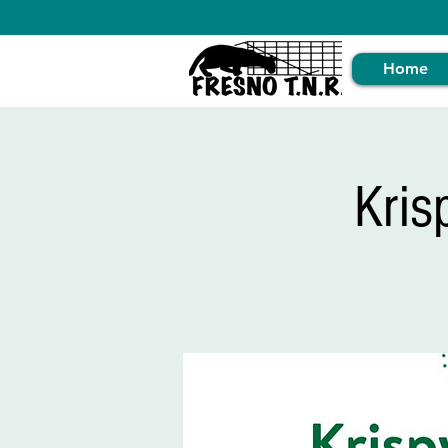
Home
Kris