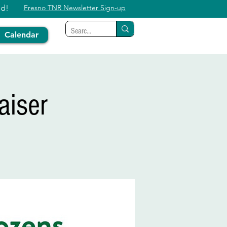
ed!
Fresno TNR Newsletter Sign-up
Calendar
aiser