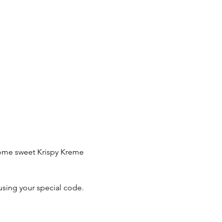
 some sweet Krispy Kreme 
using your special code.