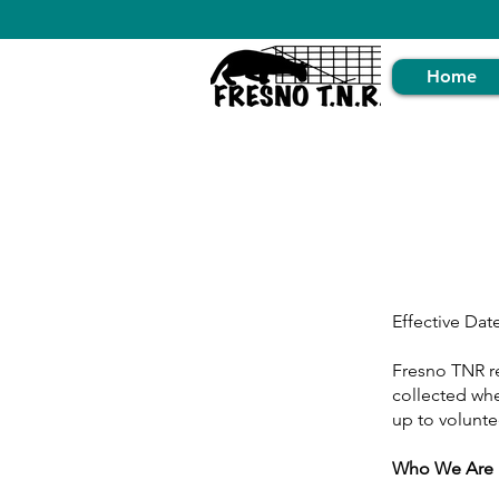
Home
Effective Dat
Fresno TNR re
collected whe
up to volunte
Who We Are