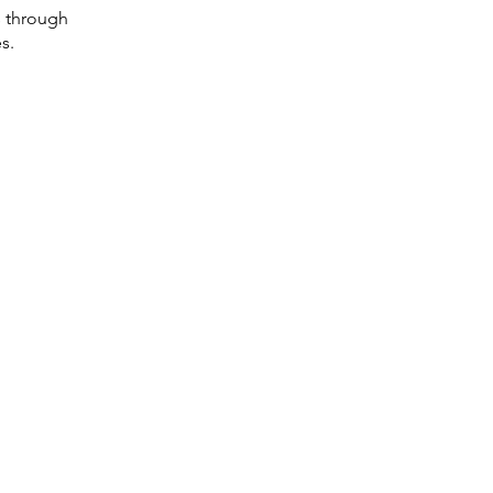
s through
s.