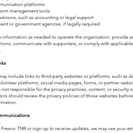
munication platforms
 form management tools
advisors, such as accounting or legal support
nt or government agencies, if legally required
 information as needed to operate the organization, provide se
tions, communicate with supporters, or comply with applicable
.
nks
ay include links to third-party websites or platforms, such as 
olunteer platforms, social media pages, forms, or partner websi
not responsible for the privacy practices, content, or security o
itors should review the privacy policies of those websites befor
rmation.
ommunications
t Fresno TNR or sign up to receive updates, we may use your em