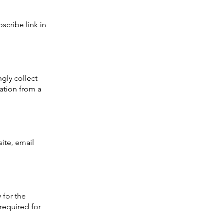
scribe link in
gly collect
mation from a
ite, email
 for the
 required for