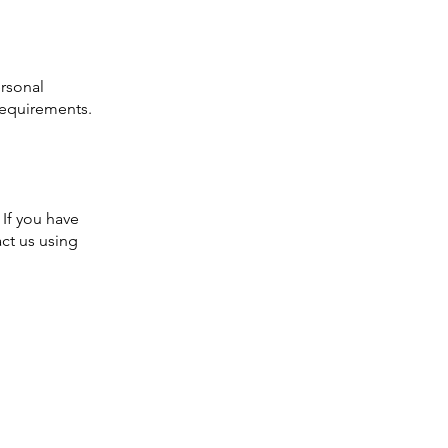
ersonal
requirements.
 If you have
ct us using