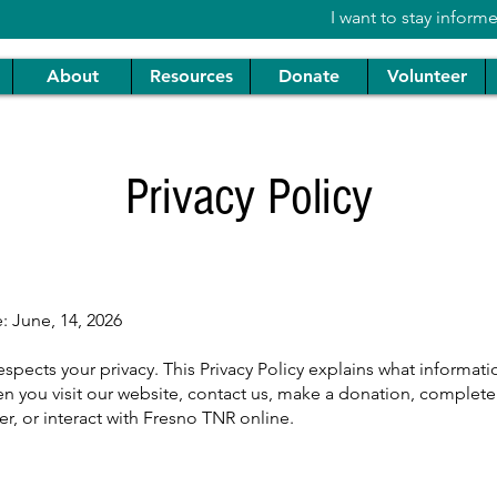
I want to stay inform
About
Resources
Donate
Volunteer
Privacy Policy
e: June, 14, 2026
spects your privacy. This Privacy Policy explains what informat
n you visit our website, contact us, make a donation, complete
er, or interact with Fresno TNR online.