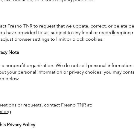
ct Fresno TNR to request that we update, correct, or delete p
ou have provided to us, subject to any legal or recordkeeping 
adjust browser settings to limit or block cookies.
ivacy Note
 a nonprofit organization. We do not sell personal information.
ut your personal information or privacy choices, you may conta
on below.
uestions or requests, contact Fresno TNR at:
nr.org
is Privacy Policy