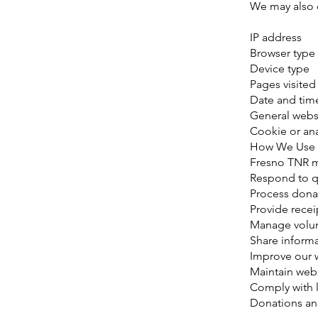
We may also c
IP address
Browser type
Device type
Pages visited
Date and time
General webs
Cookie or ana
How We Use 
Fresno TNR m
Respond to q
Process dona
Provide recei
Manage volun
Share inform
Improve our 
Maintain webs
Comply with l
Donations an