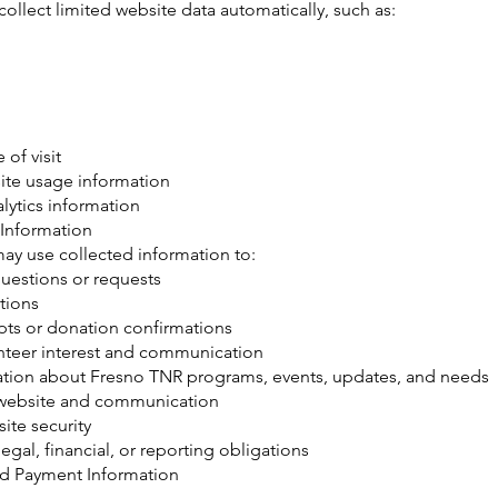
ollect limited website data automatically, such as:
 of visit
ite usage information
lytics information
Information
ay use collected information to:
uestions or requests
tions
pts or donation confirmations
teer interest and communication
ation about Fresno TNR programs, events, updates, and needs
website and communication
ite security
egal, financial, or reporting obligations
d Payment Information