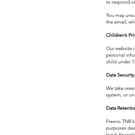
to respond or
You may unsub
the email, whe
Children’s Pri
Our website i
personal info
child under 1
Data Security
We take reaso
system, or on
Data Retenti
Fresno TNR ke
purposes desc
legal, financ