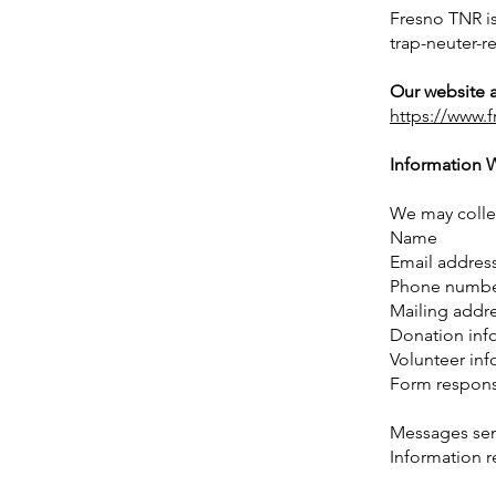
Fresno TNR i
trap-neuter-r
Our website a
https://www.f
Information 
We may collec
Name
Email addres
Phone numb
Mailing addr
Donation inf
Volunteer inf
Form respon
Messages sent
Information r