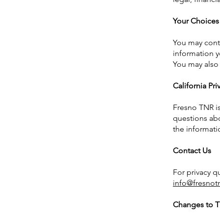
Your Choices
You may conta
information y
You may also 
California Pr
Fresno TNR is
questions abo
the informati
Contact Us
For privacy q
info@fresnot
Changes to Th