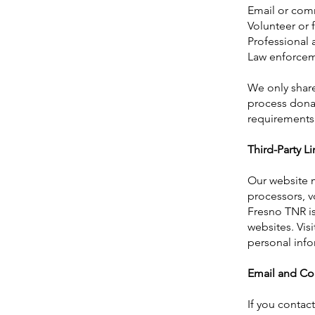
Email or com
Volunteer or
Professional 
Law enforceme
We only share
process dona
requirements
Third-Party Li
Our website m
processors, v
Fresno TNR is 
websites. Vis
personal info
Email and C
If you contac