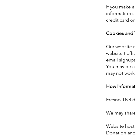
If you make a
information i
credit card o
Cookies and 
Our website m
website traff
email signup
You may be ab
may not work 
How Informat
Fresno TNR do
We may share 
Website host
Donation and