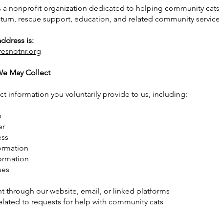
s a nonprofit organization dedicated to helping community cat
eturn, rescue support, education, and related community service
ddress is:
resnotnr.org
We May Collect
t information you voluntarily provide to us, including:
s
er
ess
ormation
ormation
ses
 through our website, email, or linked platforms
elated to requests for help with community cats