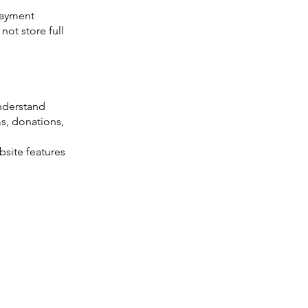
payment
ot store full
understand
ms, donations,
site features