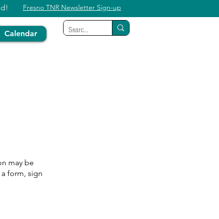
ed!
Fresno TNR Newsletter Sign-up
Calendar
ion may be
 a form, sign