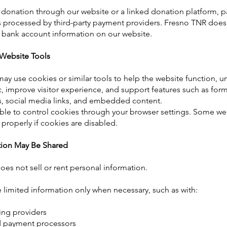
 donation through our website or a linked donation platform, 
s processed by third-party payment providers. Fresno TNR does n
r bank account information on our website.
Website Tools
ay use cookies or similar tools to help the website function, 
ic, improve visitor experience, and support features such as for
s, social media links, and embedded content.
le to control cookies through your browser settings. Some web
properly if cookies are disabled.
ion May Be Shared
es not sell or rent personal information.
limited information only when necessary, such as with:
ing providers
 payment processors