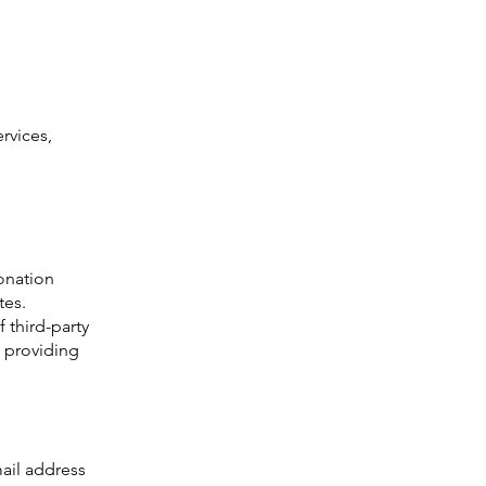
rvices,
donation
tes.
f third-party
e providing
ail address