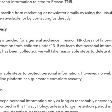
 send information related to Fresno TNR.
scribe from marketing or newsletter emails by using the unsub
n available, or by contacting us directly.
vacy
s intended for a general audience. Fresno TNR does not knowin
rmation from children under 13. If we learn that personal infor
3 has been collected, we will take reasonable steps to delete it.
nable steps to protect personal information. However, no webs
line platform can guarantee complete security.
on
eps personal information only as long as reasonably necessary
ribed in this Privacy Policy, unless a longer retention period is
ial, tax, donation, or recordkeeping purposes.