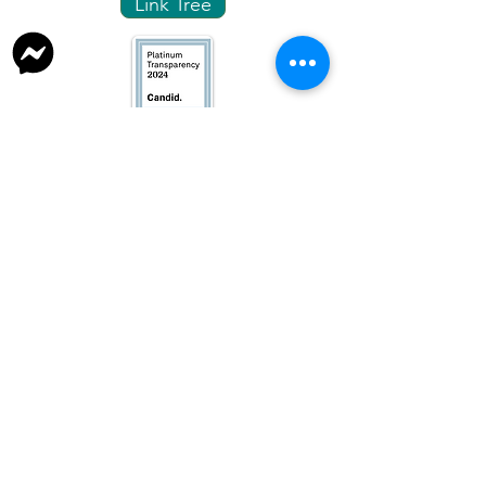
Link Tree
info@fresnotnr.org
559-248-1744
P. O Box 4021, Fresno, CA.
93744-4021
Fresno TNR is a 501(c)3 organization
TAX ID:
93-1364813
Privacy Policy
Website managed by Fresno TNR volunteers