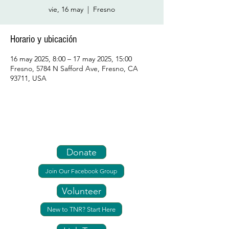
vie, 16 may
  |  
Fresno
Horario y ubicación
16 may 2025, 8:00 – 17 may 2025, 15:00
Fresno, 5784 N Safford Ave, Fresno, CA
93711, USA
Donate
Join Our Facebook Group
Volunteer
New to TNR? Start Here