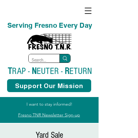
Serving Fresno Every Day
T
RAP -
N
EUTER -
R
ETURN
Support Our Mission
I want to stay informed!
Fresno TNR Newsletter Sign-up
Yard Sale