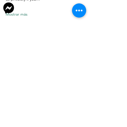
Mostrar más
Donate
Join Our Facebook Group
Volunteer
New to TNR? Start Here
Link Tree