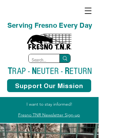
Serving Fresno Every Day
T
RAP -
N
EUTER -
R
ETURN
Support Our Mission
I want to stay informed!
Fresno TNR Newsletter Sign-up