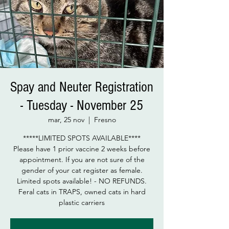
Spay and Neuter Registration
- Tuesday - November 25
mar, 25 nov
  |  
Fresno
*****LIMITED SPOTS AVAILABLE****
Please have 1 prior vaccine 2 weeks before
appointment. If you are not sure of the
gender of your cat register as female.
Limited spots available! - NO REFUNDS.
Feral cats in TRAPS, owned cats in hard
plastic carriers