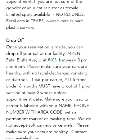
appointment. If you are not sure of the 
gender of your cat register as female.  
Limited spots available! - NO REFUNDS. 
Feral cats in TRAPS, owned cats in hard 
plastic carriers
Drop Off
Once your reservation is made, you can 
drop off your cat at our facility, 7425 N. 
Palm Bluffs Ave, Unit 
#103
, between 3 pm 
and 6 pm. Please make sure your cats are 
healthy, with no facial discharge, vomiting, 
or diarrhea.  1 cat per carrier, ALL kittens 
under 6 months MUST have proof of 1 prior 
vaccine at least 2 weeks before 
appointment date. Make sure your trap or 
carrier is labeled with your NAME, PHONE 
NUMBER WITH AREA CODE, with a 
permanent marker or masking tape. We do 
not accept soft carriers or kennels.  Please 
make sure your cats are healthy.  Contact 
us privately if you…