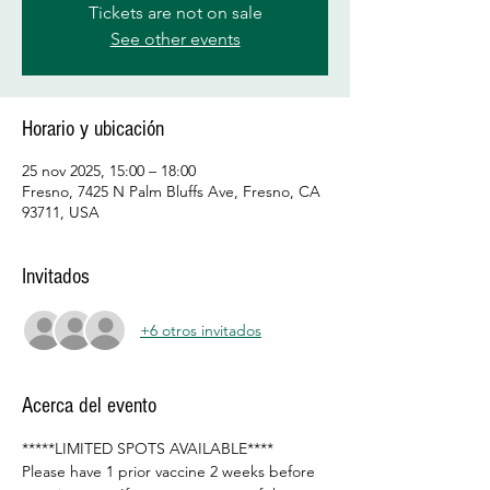
Tickets are not on sale
See other events
Horario y ubicación
25 nov 2025, 15:00 – 18:00
Fresno, 7425 N Palm Bluffs Ave, Fresno, CA
93711, USA
Invitados
+6 otros invitados
Acerca del evento
*****LIMITED SPOTS AVAILABLE****
Please have 1 prior vaccine 2 weeks before 