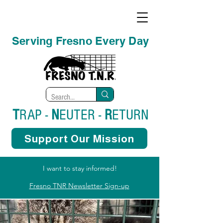
Serving Fresno Every Day
T
RAP -
N
EUTER -
R
ETURN
Support Our Mission
I want to stay informed!
Fresno TNR Newsletter Sign-up