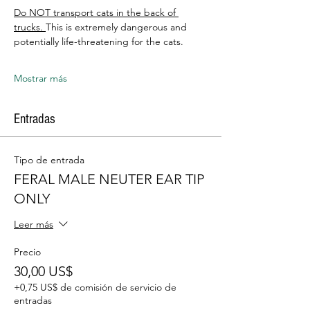
Do NOT transport cats in the back of 
trucks. 
This is extremely dangerous and 
potentially life-threatening for the cats.
Mostrar más
Entradas
Tipo de entrada
FERAL MALE NEUTER EAR TIP
ONLY
Leer más
Precio
30,00 US$
+0,75 US$ de comisión de servicio de
entradas