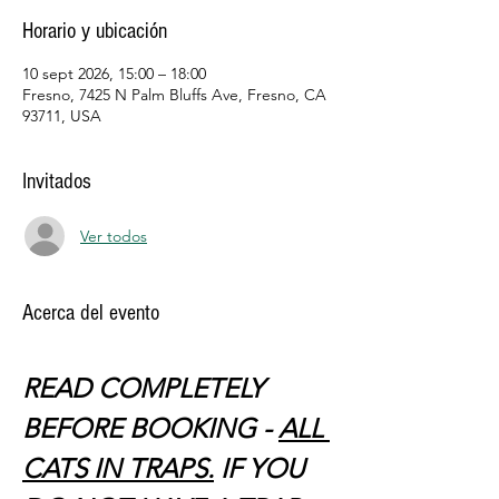
Horario y ubicación
10 sept 2026, 15:00 – 18:00
Fresno, 7425 N Palm Bluffs Ave, Fresno, CA
93711, USA
Invitados
Ver todos
Acerca del evento
READ COMPLETELY 
BEFORE BOOKING - 
ALL 
CATS IN TRAPS.
 IF YOU 