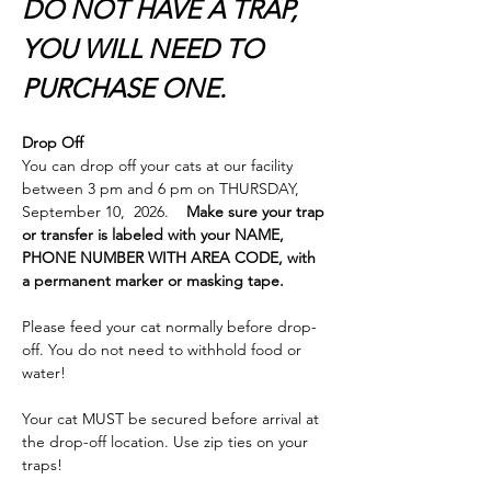
DO NOT HAVE A TRAP, 
YOU WILL NEED TO 
PURCHASE ONE.
Drop Off
You can drop off your cats at our facility 
between 3 pm and 6 pm on THURSDAY,  
September 10,  2026.    
Make sure your trap 
or transfer is labeled with your NAME, 
PHONE NUMBER WITH AREA CODE, with 
a permanent marker or masking tape.  
Please feed your cat normally before drop-
off. You do not need to withhold food or 
water!
Your cat MUST be secured before arrival at 
the drop-off location. Use zip ties on your 
traps! 