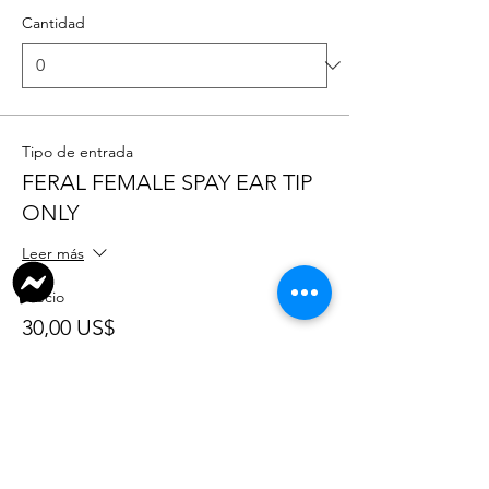
Cantidad
Tipo de entrada
FERAL FEMALE SPAY EAR TIP
ONLY
Leer más
Precio
30,00 US$
+0,75 US$ de comisión de servicio de
entradas
Cantidad