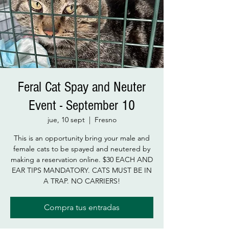
Feral Cat Spay and Neuter
Event - September 10
jue, 10 sept
  |  
Fresno
This is an opportunity bring your male and
female cats to be spayed and neutered by
making a reservation online. $30 EACH AND
EAR TIPS MANDATORY. CATS MUST BE IN
A TRAP. NO CARRIERS!
Compra tus entradas