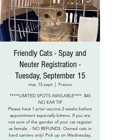
Friendly Cats - Spay and
Neuter Registration -
Tuesday, September 15
mar, 15 sept
  |  
Fresno
*****LIMITED SPOTS AVAILABLE****. $45
NO EAR TIP
Please have 1 prior vaccine 2 weeks before
appointment especially kittens. If you are
not sure of the gender of your cat register
as female. - NO REFUNDS. Owned cats in
hard carriers only! Pick up on Wednesday,