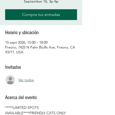
September 16, 3p-6p
Compra tus entradas
Horario y ubicación
15 sept 2026, 15:00 – 18:00
Fresno, 7425 N Palm Bluffs Ave, Fresno, CA
93711, USA
Invitados
Ver todos
Acerca del evento
*****LIMITED SPOTS 
AVAILABLE****FRIENDLY CATS ONLY