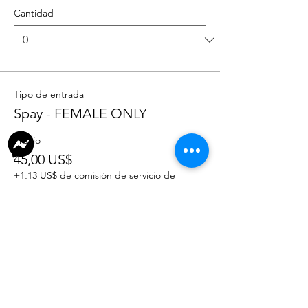
Cantidad
Tipo de entrada
Spay - FEMALE ONLY
Precio
45,00 US$
+1,13 US$ de comisión de servicio de
entradas
Cantidad
Total
0,00 US$