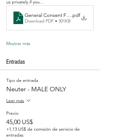
us privately if you…
General Consent Form Fresno TNR 3_2026
.pdf
Download PDF • 301KB
Mostrar más
Entradas
Tipo de entrada
Neuter - MALE ONLY
Leer más
Precio
45,00 US$
+1,13 US$ de comisión de servicio de
entradas