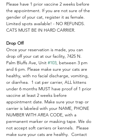
Please have 1 prior vaccine 2 weeks before 
the appointment. If you are not sure of the 
gender of your cat, register it as female.  
Limited spots available! - NO REFUNDS.  
CATS MUST BE IN HARD CARRIER.
Drop Off
Once your reservation is made, you can 
drop off your cat at our facility, 7425 N. 
Palm Bluffs Ave, Unit 
#103
, between 3 pm 
and 6 pm. Please make sure your cats are 
healthy, with no facial discharge, vomiting, 
or diarrhea.  1 cat per carrier, ALL kittens 
under 6 months MUST have proof of 1 prior 
vaccine at least 2 weeks before 
appointment date. Make sure your trap or 
carrier is labeled with your NAME, PHONE 
NUMBER WITH AREA CODE, with a 
permanent marker or masking tape. We do 
not accept soft carriers or kennels.  Please 
make sure your cats are healthy.  Contact 