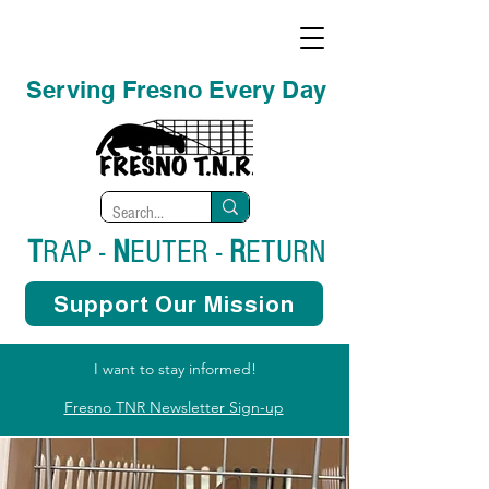
Serving Fresno Every Day
T
RAP -
N
EUTER -
R
ETURN
Support Our Mission
I want to stay informed!
Fresno TNR Newsletter Sign-up