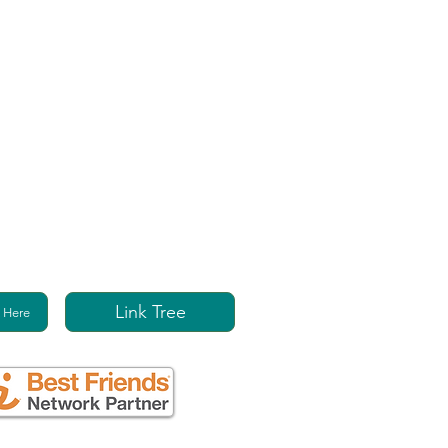
Link Tree
 Here