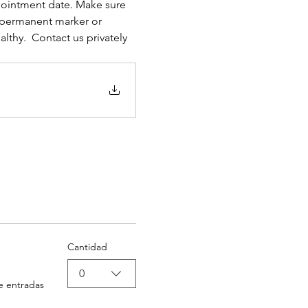
pointment date. Make sure 
permanent marker or 
lthy.  Contact us privately 
Cantidad
0
e entradas