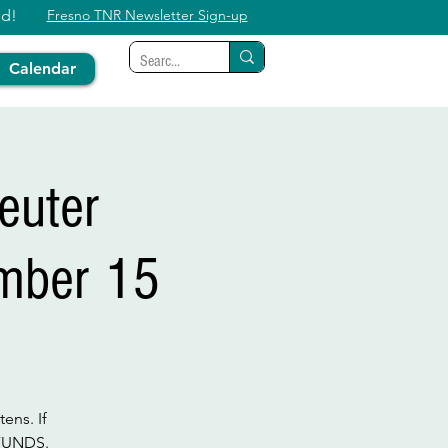
ed!
Fresno TNR Newsletter Sign-up
Calendar
euter
ember 15
ens. If
EFUNDS.