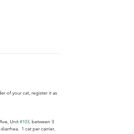
 of your cat, register it as 
Ave, Unit 
#103
, between 3 
arrhea.  1 cat per carrier, 