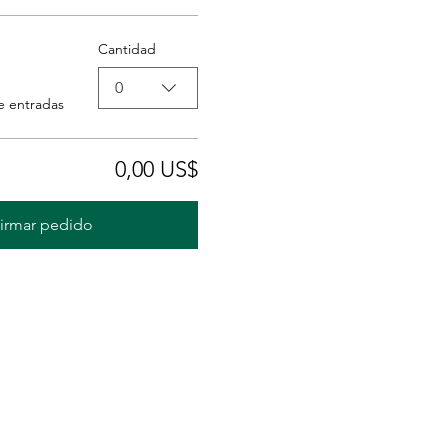
Cantidad
0
e entradas
0,00 US$
irmar pedido