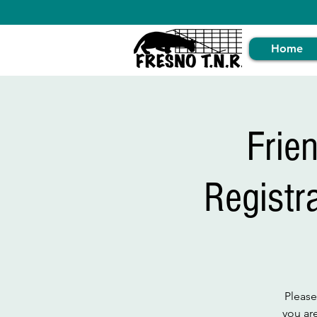
Home
Frie
Registr
Please
you ar