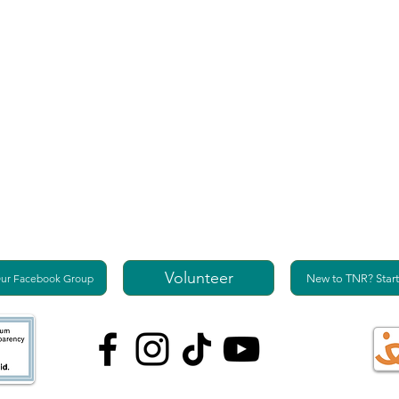
Volunteer
Our Facebook Group
New to TNR? Start