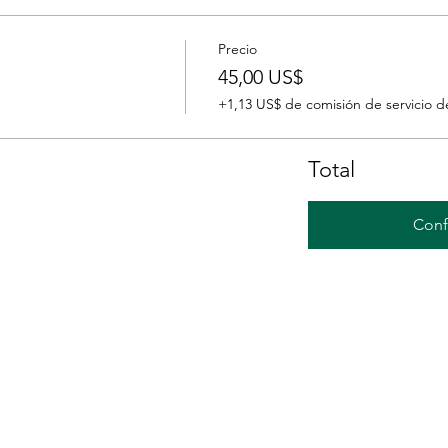
Precio
45,00 US$
+1,13 US$ de comisión de servicio d
Total
Conf