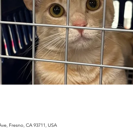
n
 Ave, Fresno, CA 93711, USA