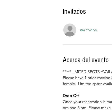
Invitados
Ver todos
Acerca del evento
*****LIMITED SPOTS AVAI
Please have 1 prior vaccine 
female.  Limited spots av
Drop Off
Once your reservation is mad
pm and 6 pm. Please make sur