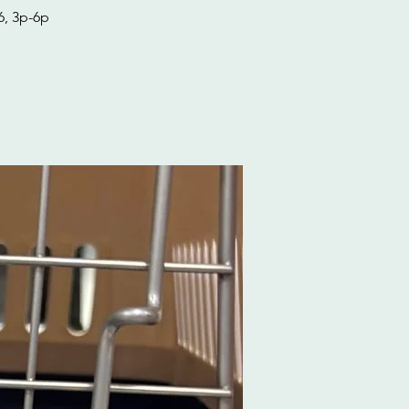
6, 3p-6p