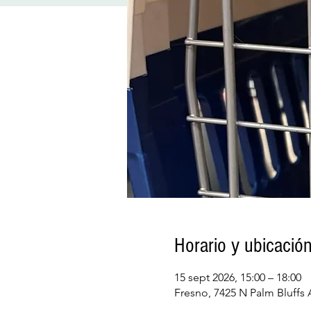
Horario y ubicació
15 sept 2026, 15:00 – 18:00
Fresno, 7425 N Palm Bluffs