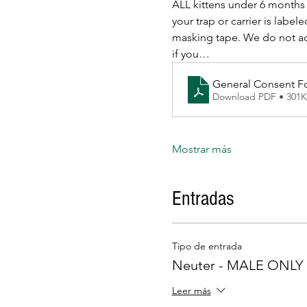
ALL kittens under 6 months 
your trap or carrier is l
masking tape. We do not acce
if you…
General Consent F
Download PDF • 301
Mostrar más
Entradas
Tipo de entrada
Neuter - MALE ONLY
Leer más