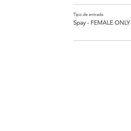
Tipo de entrada
Spay - FEMALE ONLY