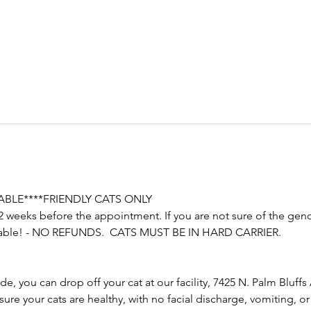
LABLE****FRIENDLY CATS ONLY
2 weeks before the appointment. If you are not sure of the gender
ailable! - NO REFUNDS.  CATS MUST BE IN HARD CARRIER.
e, you can drop off your cat at our facility, 7425 N. Palm Bluffs 
e your cats are healthy, with no facial discharge, vomiting, or di