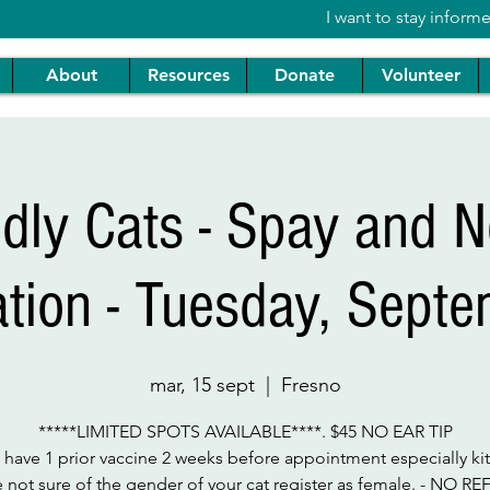
I want to stay inform
About
Resources
Donate
Volunteer
ndly Cats - Spay and N
ation - Tuesday, Sept
mar, 15 sept
  |  
Fresno
*****LIMITED SPOTS AVAILABLE****. $45 NO EAR TIP
 have 1 prior vaccine 2 weeks before appointment especially kitt
e not sure of the gender of your cat register as female. - NO R