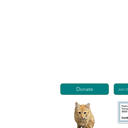
Donate
Join 