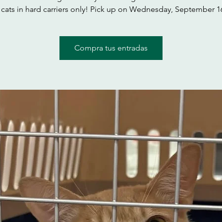
ats in hard carriers only! Pick up on Wednesday, September 1
Compra tus entradas