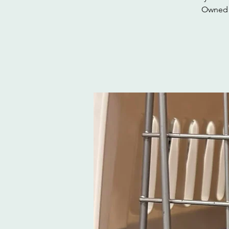
Owned c