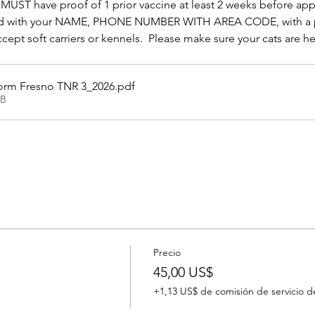
MUST have proof of 1 prior vaccine at least 2 weeks before ap
abeled with your NAME, PHONE NUMBER WITH AREA CODE, with a 
pt soft carriers or kennels.  Please make sure your cats are hea
orm Fresno TNR 3_2026
.pdf
KB
Precio
45,00 US$
+1,13 US$ de comisión de servicio d