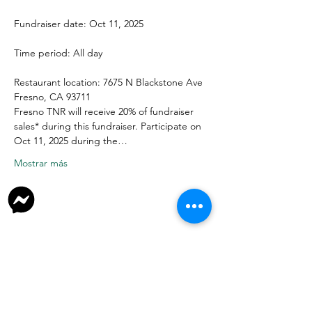
Fundraiser date: Oct 11, 2025
Time period: All day
Restaurant location: 7675 N Blackstone Ave 
Fresno, CA 93711
Fresno TNR will receive 20% of fundraiser 
sales* during this fundraiser. Participate on 
Oct 11, 2025 during the…
Mostrar más
Donate
Join Our Facebook Group
Volunteer