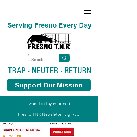
Serving Fresno Every Day
T
RAP -
N
EUTER -
R
ETURN
Support Our Mission
I want to stay informed!
Fresno TNR Newsletter Sign-up