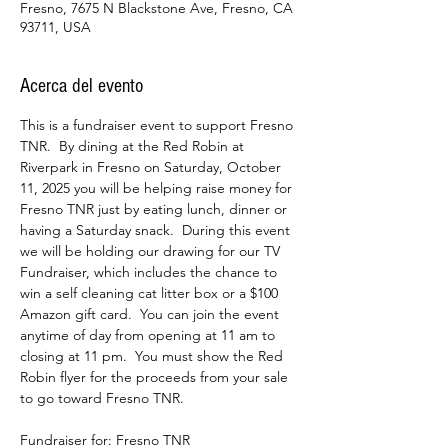
Fresno, 7675 N Blackstone Ave, Fresno, CA
93711, USA
Acerca del evento
This is a fundraiser event to support Fresno 
TNR.  By dining at the Red Robin at 
Riverpark in Fresno on Saturday, October 
11, 2025 you will be helping raise money for 
Fresno TNR just by eating lunch, dinner or 
having a Saturday snack.  During this event 
we will be holding our drawing for our TV 
Fundraiser, which includes the chance to 
win a self cleaning cat litter box or a $100 
Amazon gift card.  You can join the event 
anytime of day from opening at 11 am to 
closing at 11 pm.  You must show the Red 
Robin flyer for the proceeds from your sale 
to go toward Fresno TNR.
Fundraiser for: Fresno TNR