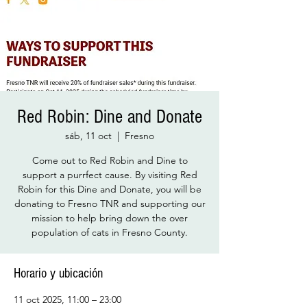
Red Robin: Dine and Donate
sáb, 11 oct
  |  
Fresno
Come out to Red Robin and Dine to
support a purrfect cause. By visiting Red
Robin for this Dine and Donate, you will be
donating to Fresno TNR and supporting our
mission to help bring down the over
population of cats in Fresno County.
Horario y ubicación
11 oct 2025, 11:00 – 23:00