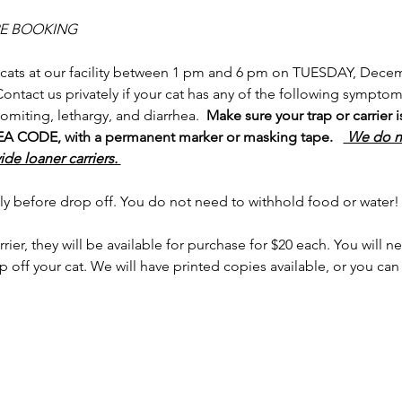
RE BOOKING
 cats at our facility between 1 pm and 6 pm on TUESDAY, Decem
 Contact us privately if your cat has any of the following sympto
omiting, lethargy, and diarrhea.  
Make sure your trap or carrier 
ODE, with a permanent marker or masking tape.   
 We do no
de loaner carriers. 
ly before drop off. You do not need to withhold food or water!
rrier, they will be available for purchase for $20 each. You will 
 off your cat. We will have printed copies available, or you c