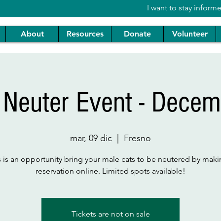
I want to stay inform
About
Resources
Donate
Volunteer
 Neuter Event - Decem
mar, 09 dic
  |  
Fresno
s is an opportunity bring your male cats to be neutered by maki
reservation online. Limited spots available!
Tickets are not on sale