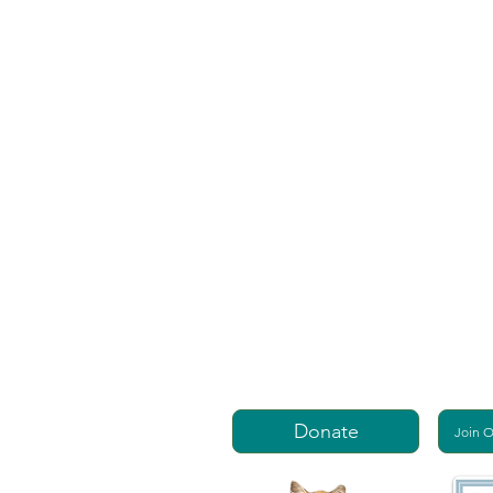
Donate
Join 