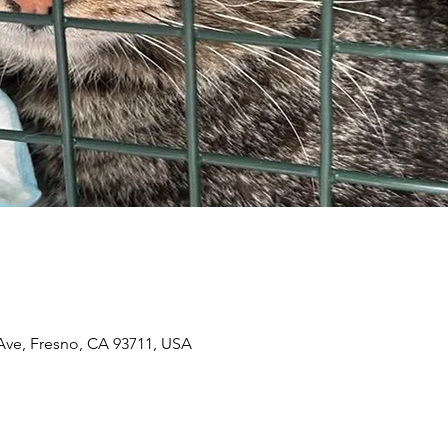
n
 Ave, Fresno, CA 93711, USA