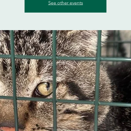
See other events