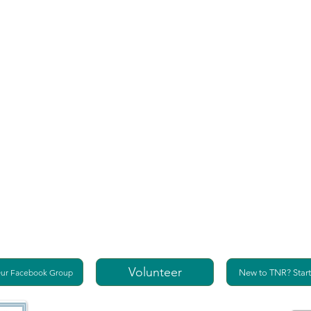
Volunteer
Our Facebook Group
New to TNR? Start