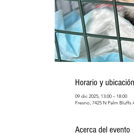
Horario y ubicació
09 dic 2025, 13:00 – 18:00
Fresno, 7425 N Palm Bluffs
Acerca del evento