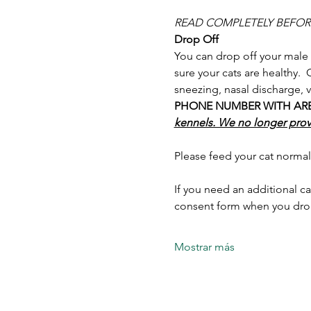
READ COMPLETELY BEFO
Drop Off
You can drop off your male
sure your cats are healthy. 
sneezing, nasal discharge, v
PHONE NUMBER WITH AREA C
kennels. We no longer provi
Please feed your cat normal
If you need an additional ca
consent form when you drop
Mostrar más