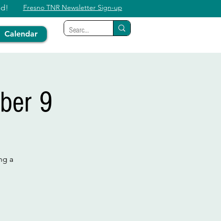
ed!
Fresno TNR Newsletter Sign-up
Calendar
ber 9
ng a