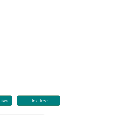
Link Tree
 Here