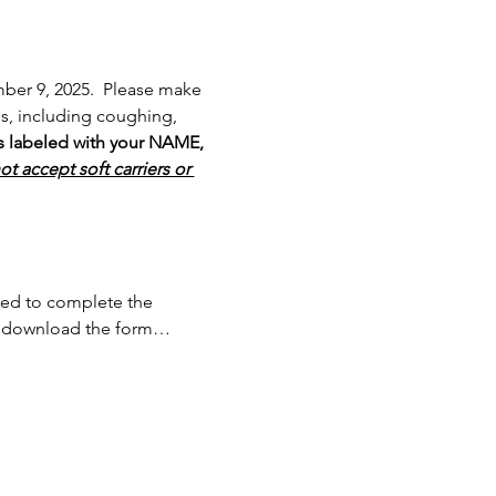
ber 9, 2025.  Please make 
ms, including coughing, 
is labeled with your NAME, 
t accept soft carriers or 
need to complete the 
an download the form…