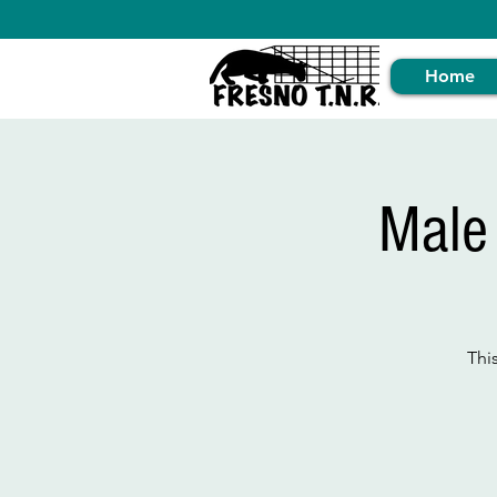
Home
Male
Thi