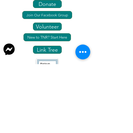
Donate
Join Our Facebook Group
Volunteer
New to TNR? Start Here
Link Tree
info@fresnotnr.org
559-248-1744