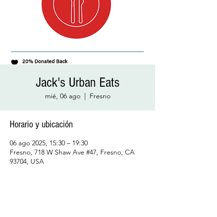
Jack's Urban Eats
mié, 06 ago
  |  
Fresno
Horario y ubicación
06 ago 2025, 15:30 – 19:30
Fresno, 718 W Shaw Ave #47, Fresno, CA
93704, USA