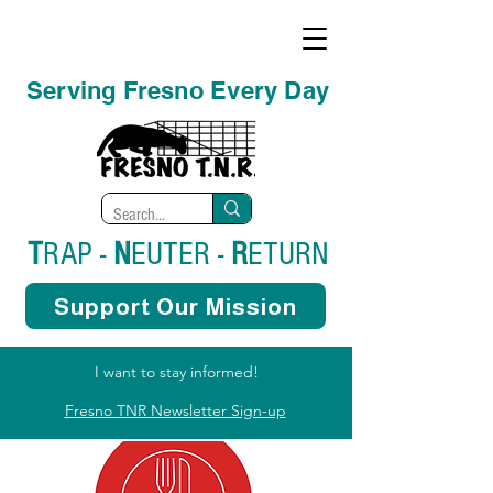
Serving Fresno Every Day
T
RAP -
N
EUTER -
R
ETURN
Support Our Mission
I want to stay informed!
Fresno TNR Newsletter Sign-up