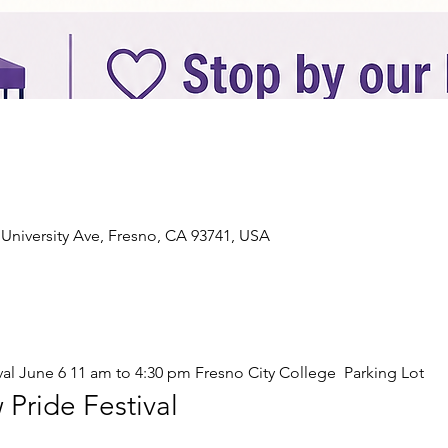
n
 University Ave, Fresno, CA 93741, USA
al June 6 11 am to 4:30 pm Fresno City College  Parking Lot 
Pride Festival