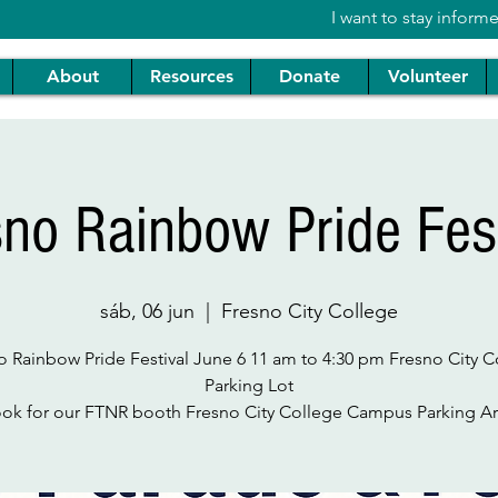
I want to stay inform
About
Resources
Donate
Volunteer
sno Rainbow Pride Fest
sáb, 06 jun
  |  
Fresno City College
o Rainbow Pride Festival June 6 11 am to 4:30 pm Fresno City C
Parking Lot
ok for our FTNR booth Fresno City College Campus Parking A