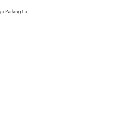
ge Parking Lot