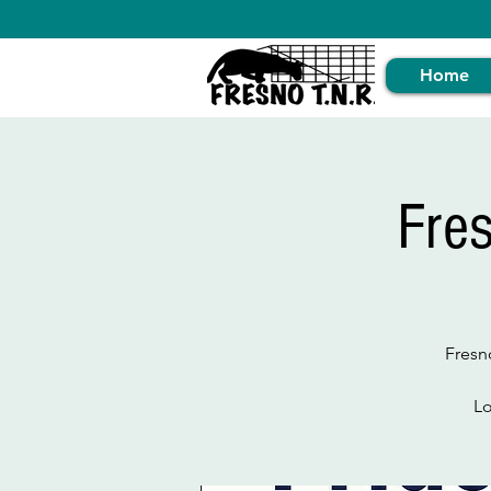
Home
Fre
Fresn
Lo