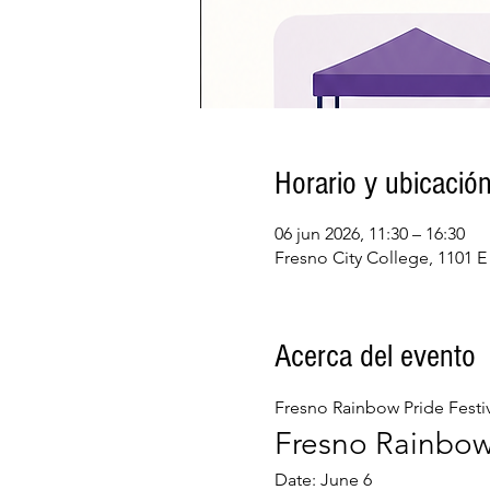
Horario y ubicació
06 jun 2026, 11:30 – 16:30
Fresno City College, 1101 E
Acerca del evento
Fresno Rainbow Pride Festiv
Fresno Rainbow 
Date: June 6