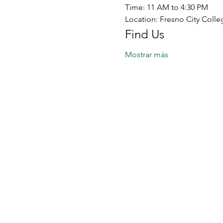
Time: 11 AM to 4:30 PM
Location: Fresno City Colle
Find Us
Mostrar más