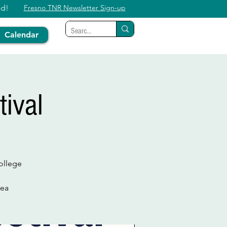
ed!
Fresno TNR Newsletter Sign-up
Calendar
ival
ollege
rea